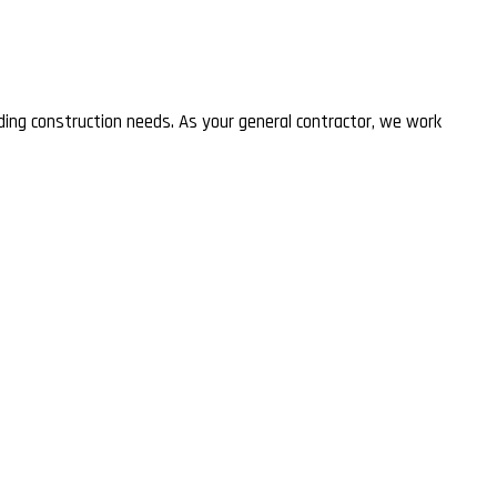
lding construction needs. As your general contractor, we work