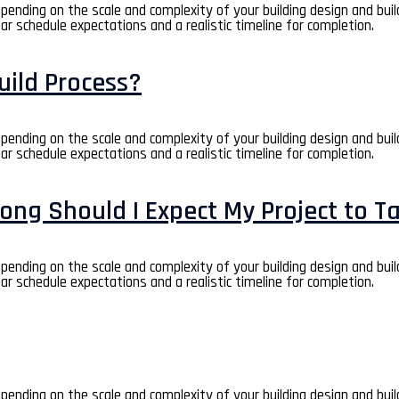
depending on the scale and complexity of your building design and bui
ear schedule expectations and a realistic timeline for completion.
uild Process?
depending on the scale and complexity of your building design and bui
ear schedule expectations and a realistic timeline for completion.
ong Should I Expect My Project to T
depending on the scale and complexity of your building design and bui
ear schedule expectations and a realistic timeline for completion.
depending on the scale and complexity of your building design and bui