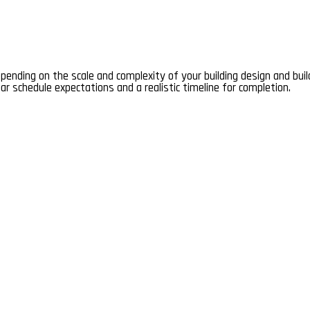
depending on the scale and complexity of your building design and bui
ear schedule expectations and a realistic timeline for completion.