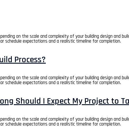
depending on the scale and complexity of your building design and bui
ear schedule expectations and a realistic timeline for completion.
uild Process?
depending on the scale and complexity of your building design and bui
ear schedule expectations and a realistic timeline for completion.
ong Should I Expect My Project to T
depending on the scale and complexity of your building design and bui
ear schedule expectations and a realistic timeline for completion.