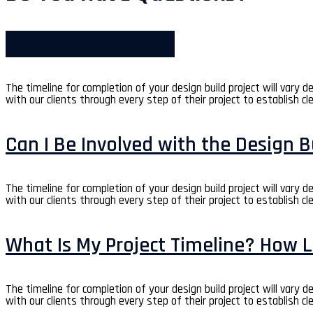
Where is my order?
The timeline for completion of your design build project will vary 
with our clients through every step of their project to establish cl
Can I Be Involved with the Design B
The timeline for completion of your design build project will vary 
with our clients through every step of their project to establish cl
What Is My Project Timeline? How L
The timeline for completion of your design build project will vary 
with our clients through every step of their project to establish cl