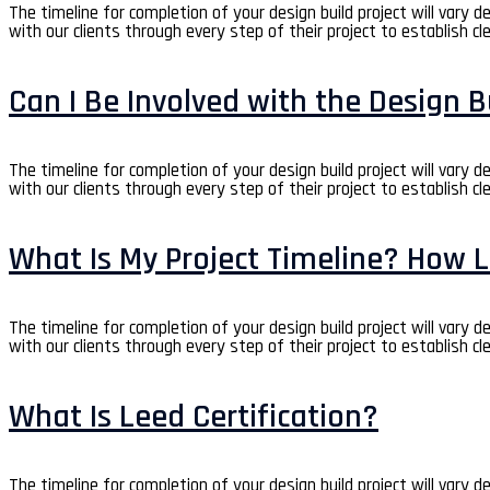
The timeline for completion of your design build project will vary 
with our clients through every step of their project to establish cl
Can I Be Involved with the Design B
The timeline for completion of your design build project will vary 
with our clients through every step of their project to establish cl
What Is My Project Timeline? How L
The timeline for completion of your design build project will vary 
with our clients through every step of their project to establish cl
What Is Leed Certification?
The timeline for completion of your design build project will vary 