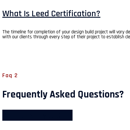
What Is Leed Certification?
The timeline for completion of your design build project will vary 
with our clients through every step of their project to establish cl
Faq 2
Frequently Asked Questions?
Where is my order?