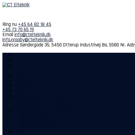
Spring
til
indhold
Ring nu
+45 64 82 18 45
+45 73 70 65 19
Email
info@ctelteknik.dk
info.nraaby@ctelteknik.dk
Adresse
Søndergade 35, 5450 Otterup
Industrivej 8a, 5580 Nr. Aab
Hjem
Kompetencer
Projekter
Sidste nyt
Kontakt
Kontakt os i Otterup
Kontakt os i Nørre Aaby
Om os
Medarbejdere Otterup
Medarbejdere Nørre Aaby
Vores historie
Mere