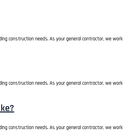
lding construction needs. As your general contractor, we work
lding construction needs. As your general contractor, we work
ake?
lding construction needs. As your general contractor, we work