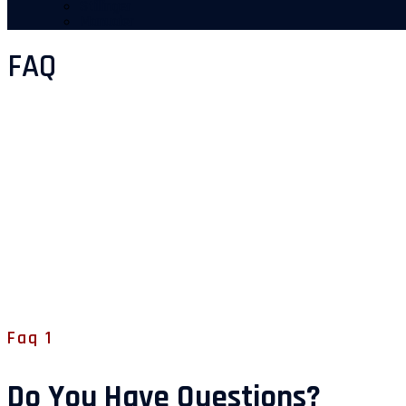
Stillinger
Manualer
FAQ
Faq 1
Do You Have Questions?