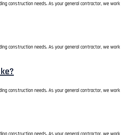
lding construction needs. As your general contractor, we work
lding construction needs. As your general contractor, we work
ake?
lding construction needs. As your general contractor, we work
lding construction needs. As your general contractor, we work